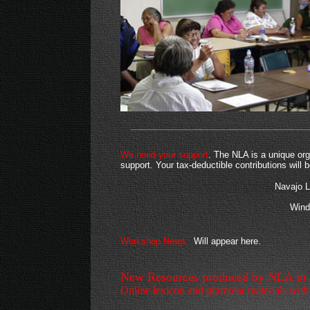
We need your support
. The NLA is a unique org
support. Your tax-deductible contributions will
Navajo 
Wind
Workshop News:
Will appear here.
New Resources produced by NLA in co
Online lexicon and grammar materials with