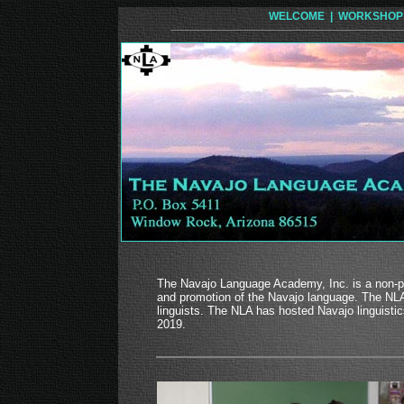
WELCOME |
WORKSHOP
The Navajo Language Academy, Inc. is a non-pro
and promotion of the Navajo language. The NLA 
linguists. The NLA has hosted Navajo linguist
2019.