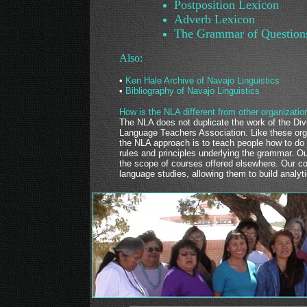
Postposition Lexicon
Adverb Lexicon
The Grammar of Question
Also:
•
Ken Hale Archive of Navajo Linguistics
•
Bibliography of Navajo Linguistics
How is the NLA different from other organizatio
The NLA does not duplicate the work of the Div
Language Teachers Association. Like these org
the NLA approach is to teach people how to do 
rules and principles underlying the grammar. 
the scope of courses offered elsewhere. Our co
language studies, allowing them to build analyti